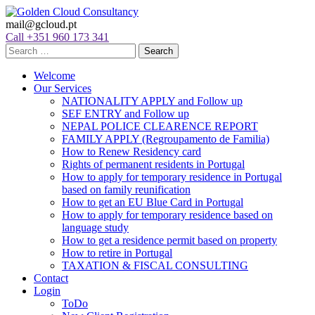
mail@gcloud.pt
Call +351 960 173 341
Welcome
Our Services
NATIONALITY APPLY and Follow up
SEF ENTRY and Follow up
NEPAL POLICE CLEARENCE REPORT
FAMILY APPLY (Regroupamento de Familia)
How to Renew Residency card
Rights of permanent residents in Portugal
How to apply for temporary residence in Portugal
based on family reunification
How to get an EU Blue Card in Portugal
How to apply for temporary residence based on
language study
How to get a residence permit based on property
How to retire in Portugal
TAXATION & FISCAL CONSULTING
Contact
Login
ToDo