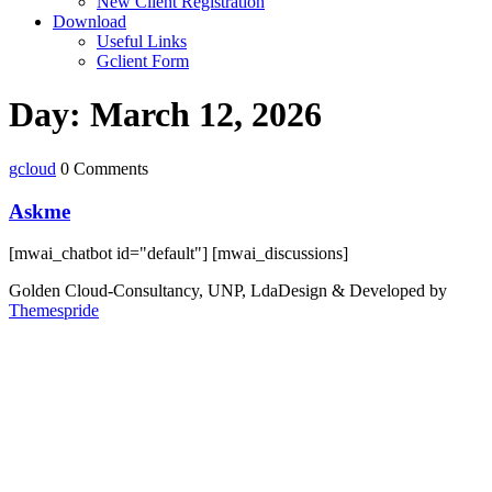
New Client Registration
Download
Useful Links
Gclient Form
Day:
March 12, 2026
gcloud
0 Comments
Askme
[mwai_chatbot id="default"] [mwai_discussions]
Golden Cloud-Consultancy, UNP, Lda
Design & Developed by
Themespride
Back
to
Top