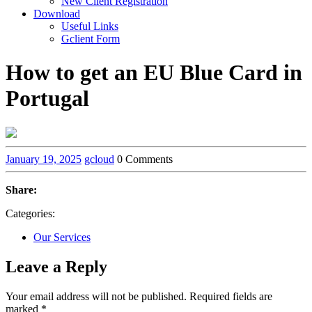
New Client Registration
Download
Useful Links
Gclient Form
How to get an EU Blue Card in
Portugal
January 19, 2025
gcloud
0 Comments
Share:
Categories:
Our Services
Leave a Reply
Your email address will not be published.
Required fields are
marked
*