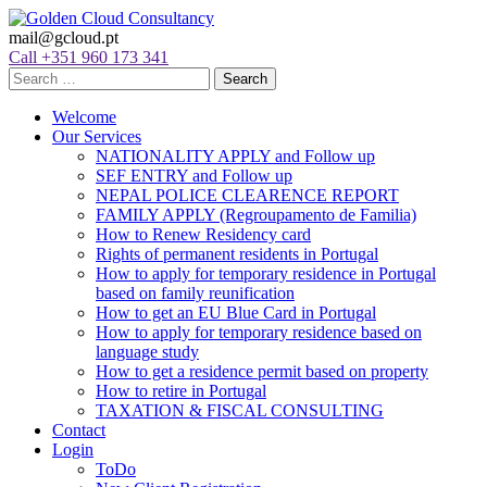
mail@gcloud.pt
Call +351 960 173 341
Welcome
Our Services
NATIONALITY APPLY and Follow up
SEF ENTRY and Follow up
NEPAL POLICE CLEARENCE REPORT
FAMILY APPLY (Regroupamento de Familia)
How to Renew Residency card
Rights of permanent residents in Portugal
How to apply for temporary residence in Portugal
based on family reunification
How to get an EU Blue Card in Portugal
How to apply for temporary residence based on
language study
How to get a residence permit based on property
How to retire in Portugal
TAXATION & FISCAL CONSULTING
Contact
Login
ToDo