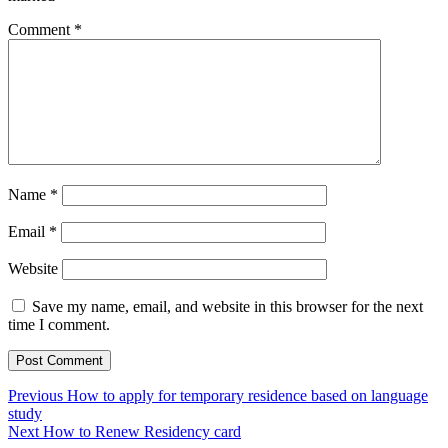
Comment
*
Name
*
Email
*
Website
Save my name, email, and website in this browser for the next
time I comment.
Post
Previous
Previous
How to apply for temporary residence based on language
post:
study
navigation
Next
Next
How to Renew Residency card