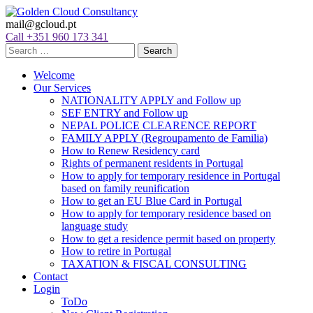
mail@gcloud.pt
Call +351 960 173 341
Welcome
Our Services
NATIONALITY APPLY and Follow up
SEF ENTRY and Follow up
NEPAL POLICE CLEARENCE REPORT
FAMILY APPLY (Regroupamento de Familia)
How to Renew Residency card
Rights of permanent residents in Portugal
How to apply for temporary residence in Portugal
based on family reunification
How to get an EU Blue Card in Portugal
How to apply for temporary residence based on
language study
How to get a residence permit based on property
How to retire in Portugal
TAXATION & FISCAL CONSULTING
Contact
Login
ToDo