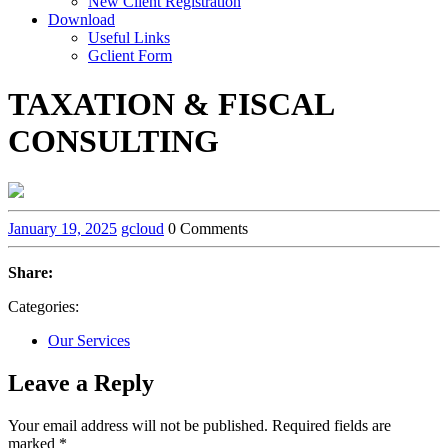
New Client Registration
Download
Useful Links
Gclient Form
TAXATION & FISCAL
CONSULTING
January 19, 2025
gcloud
0 Comments
Share:
Categories:
Our Services
Leave a Reply
Your email address will not be published.
Required fields are
marked
*