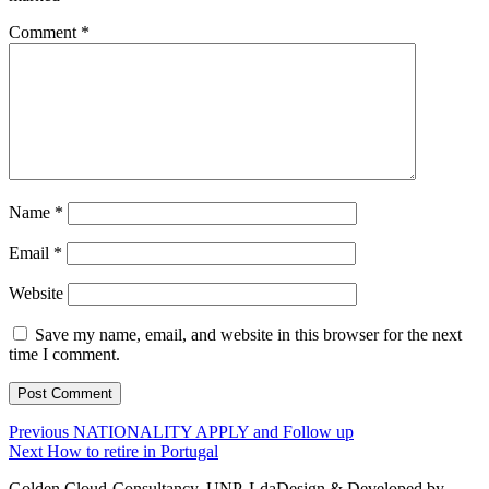
Comment
*
Name
*
Email
*
Website
Save my name, email, and website in this browser for the next
time I comment.
Post
Previous
Previous
NATIONALITY APPLY and Follow up
Next
post:
Next
How to retire in Portugal
navigation
post:
Golden Cloud-Consultancy, UNP, Lda
Design & Developed by