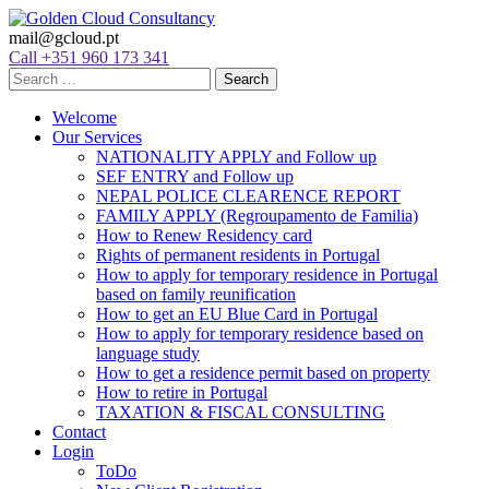
mail@gcloud.pt
Call +351 960 173 341
Welcome
Our Services
NATIONALITY APPLY and Follow up
SEF ENTRY and Follow up
NEPAL POLICE CLEARENCE REPORT
FAMILY APPLY (Regroupamento de Familia)
How to Renew Residency card
Rights of permanent residents in Portugal
How to apply for temporary residence in Portugal
based on family reunification
How to get an EU Blue Card in Portugal
How to apply for temporary residence based on
language study
How to get a residence permit based on property
How to retire in Portugal
TAXATION & FISCAL CONSULTING
Contact
Login
ToDo