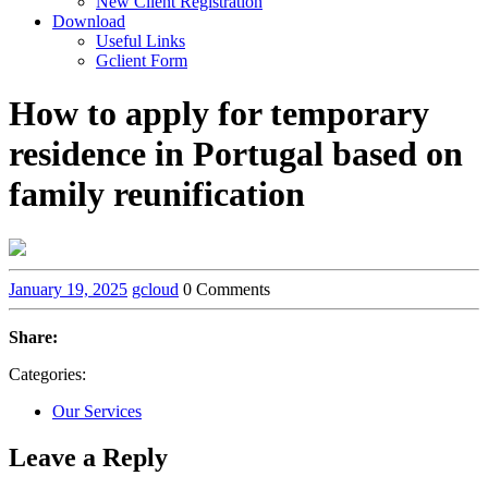
New Client Registration
Download
Useful Links
Gclient Form
How to apply for temporary
residence in Portugal based on
family reunification
January 19, 2025
gcloud
0 Comments
Share:
Categories:
Our Services
Leave a Reply