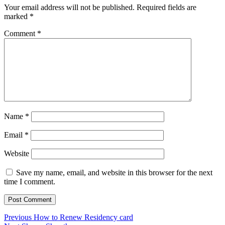
Your email address will not be published.
Required fields are
marked
*
Comment
*
Name
*
Email
*
Website
Save my name, email, and website in this browser for the next
time I comment.
Post
Previous
Previous
How to Renew Residency card