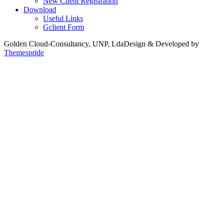
New Client Registration
Download
Useful Links
Gclient Form
Golden Cloud-Consultancy, UNP, Lda
Design & Developed by
Themespride
Back
to
Top