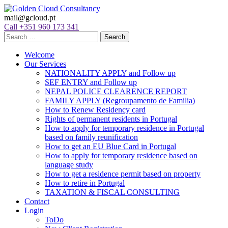
mail@gcloud.pt
Call +351 960 173 341
Welcome
Our Services
NATIONALITY APPLY and Follow up
SEF ENTRY and Follow up
NEPAL POLICE CLEARENCE REPORT
FAMILY APPLY (Regroupamento de Familia)
How to Renew Residency card
Rights of permanent residents in Portugal
How to apply for temporary residence in Portugal
based on family reunification
How to get an EU Blue Card in Portugal
How to apply for temporary residence based on
language study
How to get a residence permit based on property
How to retire in Portugal
TAXATION & FISCAL CONSULTING
Contact
Login
ToDo