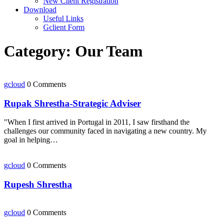
New Client Registration
Download
Useful Links
Gclient Form
Category:
Our Team
gcloud
0 Comments
Rupak Shrestha-Strategic Adviser
​"When I first arrived in Portugal in 2011, I saw firsthand the
challenges our community faced in navigating a new country. My
goal in helping…
gcloud
0 Comments
Rupesh Shrestha
gcloud
0 Comments