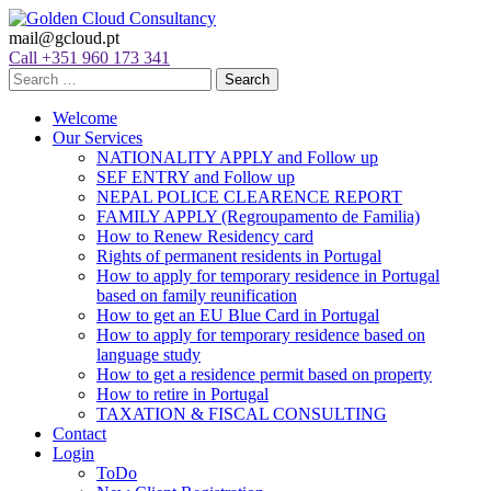
mail@gcloud.pt
Call +351 960 173 341
Welcome
Our Services
NATIONALITY APPLY and Follow up
SEF ENTRY and Follow up
NEPAL POLICE CLEARENCE REPORT
FAMILY APPLY (Regroupamento de Familia)
How to Renew Residency card
Rights of permanent residents in Portugal
How to apply for temporary residence in Portugal
based on family reunification
How to get an EU Blue Card in Portugal
How to apply for temporary residence based on
language study
How to get a residence permit based on property
How to retire in Portugal
TAXATION & FISCAL CONSULTING
Contact
Login
ToDo