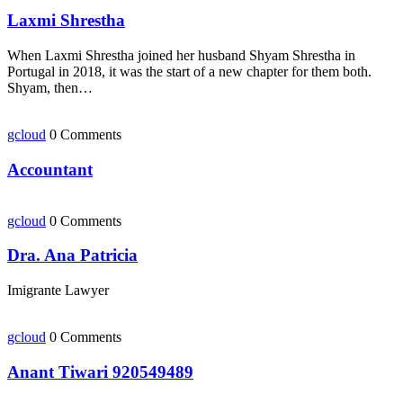
Laxmi Shrestha
When Laxmi Shrestha joined her husband Shyam Shrestha in
Portugal in 2018, it was the start of a new chapter for them both.
Shyam, then…
gcloud
0 Comments
Accountant
gcloud
0 Comments
Dra. Ana Patricia
Imigrante Lawyer
gcloud
0 Comments
Anant Tiwari 920549489